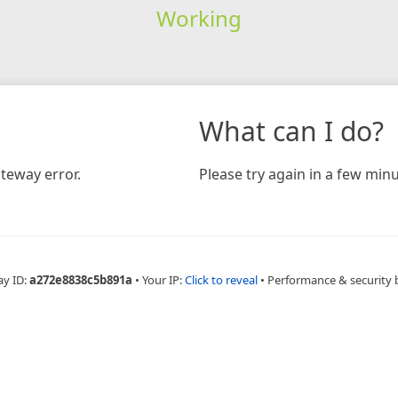
Working
What can I do?
teway error.
Please try again in a few minu
ay ID:
a272e8838c5b891a
•
Your IP:
Click to reveal
•
Performance & security 