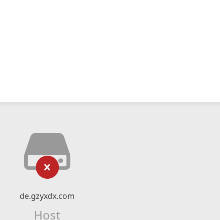
de.gzyxdx.com
Host